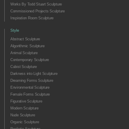
Works By Todd Stuart Sculpture
Commissioned Projects Sculpture
Inspiration Room Sculpture
Style
Abstract Sculpture
Algorithmic Sculpture
Animal Sculpture
Contemporary Sculpture
Cubist Sculpture
Darkness into Light Sculpture
Dreaming Forms Sculpture
Environmental Sculpture
Female Forms Sculpture
Figurative Sculpture
Modern Sculpture
Nude Sculpture
Organic Sculpture
Realistic Sculpture