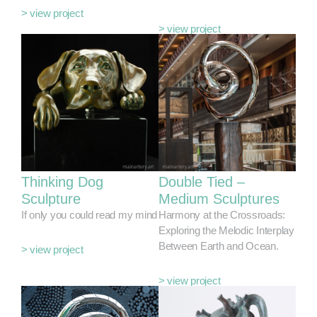
> view project
> view project
Thinking Dog
Double Tied –
Sculpture
Medium Sculptures
If only you could read my mind
Harmony at the Crossroads:
Exploring the Melodic Interplay
Between Earth and Ocean.
> view project
> view project