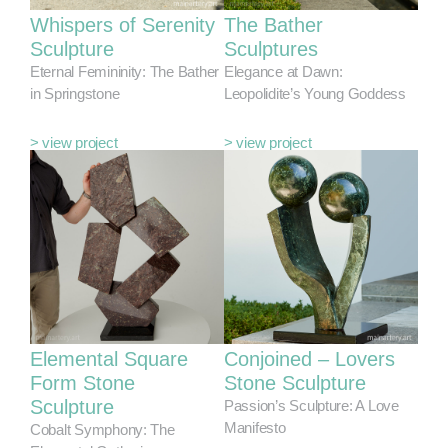
Whispers of Serenity
The Bather
Sculpture
Sculptures
Eternal Femininity: The Bather
Elegance at Dawn:
in Springstone
Leopolidite’s Young Goddess
> view project
> view project
Elemental Square
Conjoined – Lovers
Form Stone
Stone Sculpture
Sculpture
Passion’s Sculpture: A Love
Manifesto
Cobalt Symphony: The