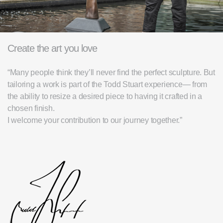
Create the art you love
“Many people think they’ll never find the perfect sculpture. But
tailoring a work is part of the Todd Stuart experience— from
the ability to resize a desired piece to having it crafted in a
chosen finish.
I welcome your contribution to our journey together.”