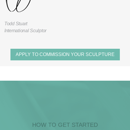
Todd Stuart
International Sculptor
APPLY TO COMMISSION YOUR SCULPTURE
HOW TO GET STARTED