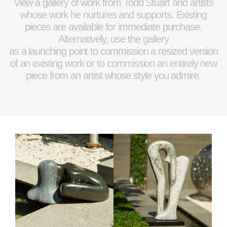
View a gallery of work from Todd Stuart and artists
whose work he nurtures and supports. Existing
pieces are available for immediate purchase.
Alternatively, use the gallery
as a launching point to commission a resized version
of an existing work or to commission an entirely new
piece from an artist whose style you admire.