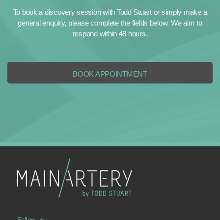
To book a discovery session with Todd Stuart or simply make a
general enquiry, please complete the fields below. We aim to
respond within 48 hours.
BOOK APPOINTMENT
Follow us