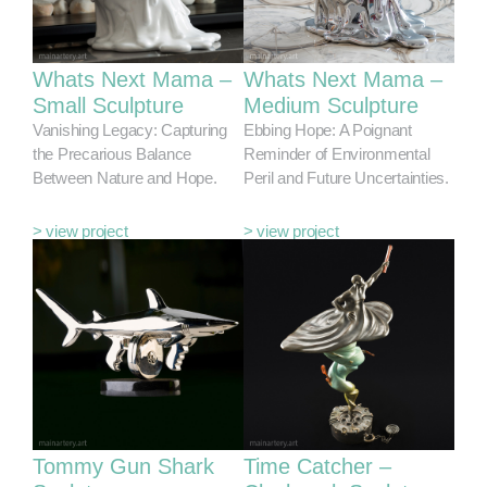
Whats Next Mama –
Whats Next Mama –
Small Sculpture
Medium Sculpture
Vanishing Legacy: Capturing
Ebbing Hope: A Poignant
the Precarious Balance
Reminder of Environmental
Between Nature and Hope.
Peril and Future Uncertainties.
> view project
> view project
Tommy Gun Shark
Time Catcher –