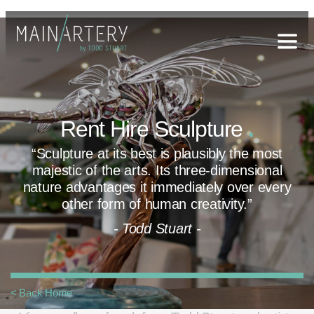
Stuart
sophy
Rent Hire Sculpture
.
t Hub
“Sculpture at its best is plausibly the most
lery
majestic
of the arts. Its three-dimensional
og
nature advantages it
immediately over every
other form of human creativity.”
onials
- Todd Stuart -
qs
ct Us
< Back Home