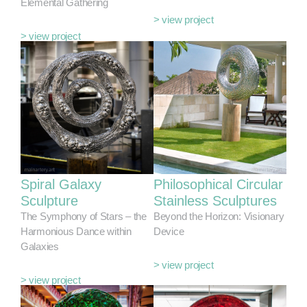
Elemental Gathering
> view project
> view project
Spiral Galaxy
Philosophical Circular
Sculpture
Stainless Sculptures
The Symphony of Stars – the
Beyond the Horizon: Visionary
Harmonious Dance within
Device
Galaxies
> view project
> view project