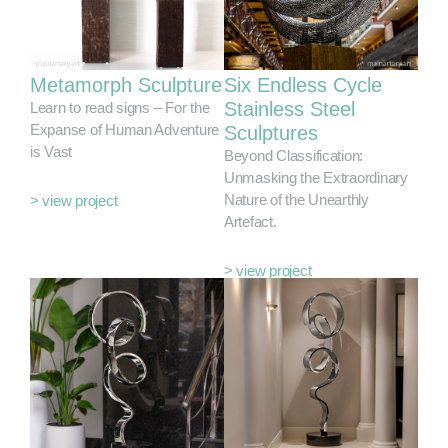
Metamorph Sculpture
Six Endless Cycle
Stainless Steel
Learn to read signs – For the
Expanse of Human Adventure
Sculptures
is Vast
Beyond Classification:
Unmasking the Extraordinary
Nature of the Unearthly
> view project
Artefact.
> view project