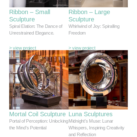
Ribbon – Small
Ribbon – Large
Sculpture
Sculpture
Spiral Elation: The Dance of
Whirlwind of Joy: Spiralling
Unrestrained Elegance.
Freedom
> view project
> view project
Mortal Coil Sculpture
Luna Sculptures
Portal of Perception: Unlocking
Midnight’s Muse: Lunar
the Mind’s Potential
Whispers, Inspiring Creativity
and Reflection