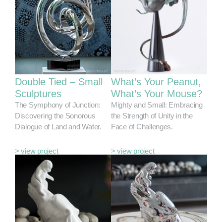
Double Tied – Small
What’s Your Peanut,
Sculptures
What’s Your Mouse?
The Symphony of Junction:
Mighty and Small: Embracing
Discovering the Sonorous
the Strength of Unity in the
Dialogue of Land and Water.
Face of Challenges.
> view project
> view project