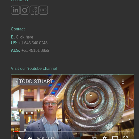
Contact
E.
Click here
US:
+1 646 640 0248
AUS:
+61 45151 8865
Visit our Youtube channel