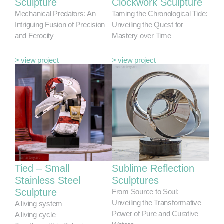
Sculpture
Clockwork Sculpture
Mechanical Predators: An
Taming the Chronological Tide:
Intriguing Fusion of Precision
Unveiling the Quest for
and Ferocity
Mastery over Time
> view project
> view project
Tied – Small
Sublime Reflection
Stainless Steel
Sculptures
Sculpture
From Source to Soul:
Unveiling the Transformative
A living system
Power of Pure and Curative
A living cycle