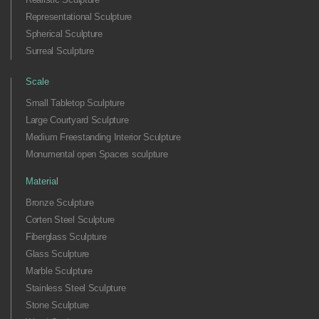
Representational Sculpture
Spherical Sculpture
Surreal Sculpture
Scale
Small Tabletop Sculpture
Large Courtyard Sculpture
Medium Freestanding Interior Sculpture
Monumental open Spaces sculpture
Material
Bronze Sculpture
Corten Steel Sculpture
Fiberglass Sculpture
Glass Sculpture
Marble Sculpture
Stainless Steel Sculpture
Stone Sculpture