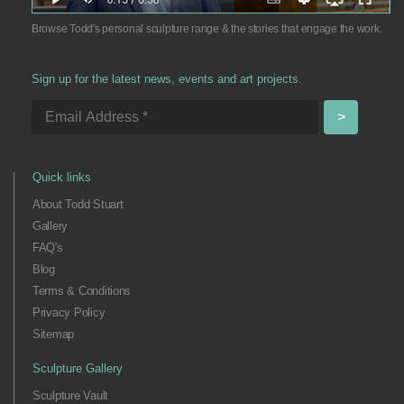
Browse Todd's personal sculpture range & the stories that engage the work.
Sign up for the latest news, events and art projects.
Quick links
About Todd Stuart
Gallery
FAQ's
Blog
Terms & Conditions
Privacy Policy
Sitemap
Sculpture Gallery
Sculpture Vault