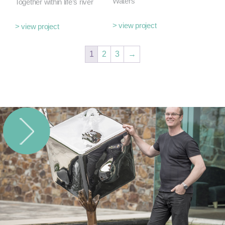
Waters
Together within life’s river
> view project
> view project
1
2
3
→