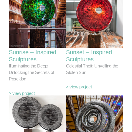
Sunrise – Inspired
Sunset – Inspired
Sculptures
Sculptures
Illuminating the Deep:
Celestial Theft: Unveiling the
Unlocking the Secrets of
Stolen Sun
Poseidon
> view project
> view project