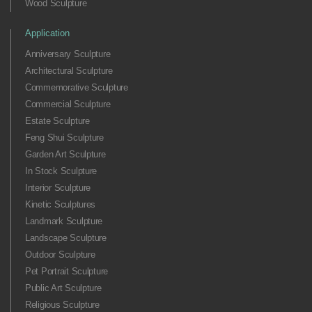
Wood Sculpture
Application
Anniversary Sculpture
Architectural Sculpture
Commemorative Sculpture
Commercial Sculpture
Estate Sculpture
Feng Shui Sculpture
Garden Art Sculpture
In Stock Sculpture
Interior Sculpture
Kinetic Sculptures
Landmark Sculpture
Landscape Sculpture
Outdoor Sculpture
Pet Portrait Sculpture
Public Art Sculpture
Religious Sculpture